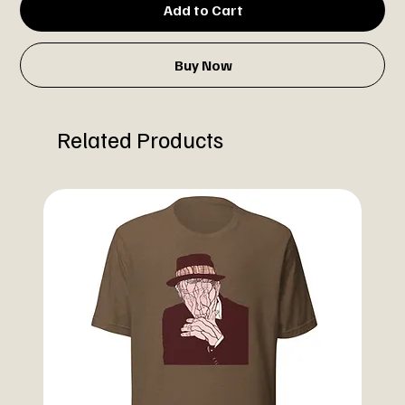
Add to Cart
Buy Now
Related Products