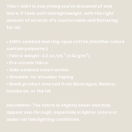
This t-shirt is everything you've dreamed of and
more. It feels soft and lightweight, with the right
amount of stretch. It's comfortable and flattering
for all.
• 100% combed and ring-spun cotton (Heather colors
contain polyester)
• Fabric weight: 4.2 oz./yd.² (142 g/m²)
• Pre-shrunk fabric
• Side-seamed construction
• Shoulder-to-shoulder taping
• Blank product sourced from Nicaragua, Mexico,
Honduras, or the US
Disclaimer: The fabric is slightly sheer and may
appear see-through, especially in lighter colors or
under certain lighting conditions.