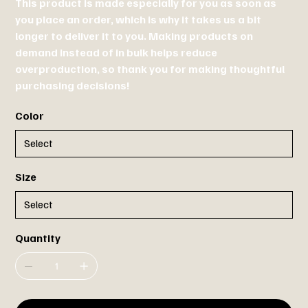
This product is made especially for you as soon as
you place an order, which is why it takes us a bit
longer to deliver it to you. Making products on
demand instead of in bulk helps reduce
overproduction, so thank you for making thoughtful
purchasing decisions!
Color
Size
Quantity