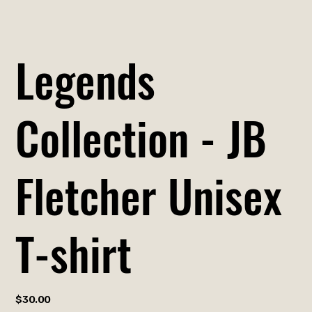
Legends
Collection - JB
Fletcher Unisex
T-shirt
Price
$30.00